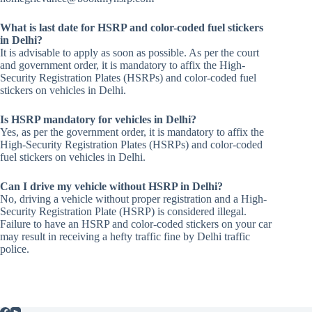
What is last date for HSRP and color-coded fuel stickers
in Delhi?
It is advisable to apply as soon as possible. As per the court
and government order, it is mandatory to affix the High-
Security Registration Plates (HSRPs) and color-coded fuel
stickers on vehicles in Delhi.
Is HSRP mandatory for vehicles in Delhi?
Yes, as per the government order, it is mandatory to affix the
High-Security Registration Plates (HSRPs) and color-coded
fuel stickers on vehicles in Delhi.
Can I drive my vehicle without HSRP in Delhi?
No, driving a vehicle without proper registration and a High-
Security Registration Plate (HSRP) is considered illegal.
Failure to have an HSRP and color-coded stickers on your car
may result in receiving a hefty traffic fine by Delhi traffic
police.