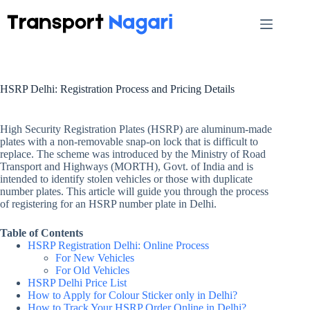
Skip
to
content
HSRP Delhi: Registration Process and Pricing Details
High Security Registration Plates (HSRP) are aluminum-made
plates with a non-removable snap-on lock that is difficult to
replace. The scheme was introduced by the Ministry of Road
Transport and Highways (MORTH), Govt. of India and is
intended to identify stolen vehicles or those with duplicate
number plates. This article will guide you through the process
of registering for an HSRP number plate in Delhi.
Table of Contents
HSRP Registration Delhi: Online Process
For New Vehicles
For Old Vehicles
HSRP Delhi Price List
How to Apply for Colour Sticker only in Delhi?
How to Track Your HSRP Order Online in Delhi?