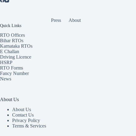
Press
About
Quick Links
RTO Offices
Bihar RTOs
Karnataka RTOs
E Challan
Driving Licence
HSRP
RTO Forms
Fancy Number
News
About Us
About Us
Contact Us
Privacy Policy
Terms & Services