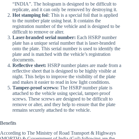
“INDIA”. The hologram is designed to be difficult to
replicate, and it can only be removed by destroying it.
Hot stamping foi
l: This is a special foil that is applied
to the number plate using heat. It contains the
registration number of the vehicle and is designed to be
difficult to remove or alter.
Laser-branded serial number:
Each HSRP number
plate has a unique serial number that is laser-branded
onto the plate. This serial number is used to identify the
plate and is matched with the vehicle’s registration
documents.
Reflective sheet:
HSRP number plates are made from a
reflective sheet that is designed to be highly visible at
night. This helps to improve the visibility of the plate
and makes it easier to read in low light conditions.
Tamper-proof screws:
The HSRP number plate is
attached to the vehicle using special, tamper-proof
screws. These screws are designed to be difficult to
remove or alter, and they help to ensure that the plate
remains securely attached to the vehicle.
Benefits
According to The Ministry of Road Transport & Highways
(MORTH) & Government of India (GoI) following are the