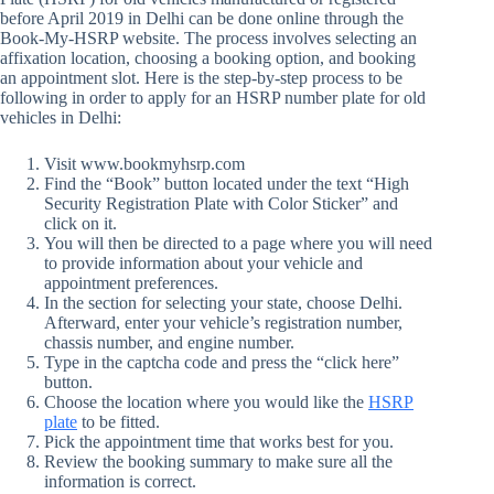
before April 2019 in Delhi can be done online through the
Book-My-HSRP website. The process involves selecting an
affixation location, choosing a booking option, and booking
an appointment slot. Here is the step-by-step process to be
following in order to apply for an HSRP number plate for old
vehicles in Delhi:
Visit www.bookmyhsrp.com
Find the “Book” button located under the text “High
Security Registration Plate with Color Sticker” and
click on it.
You will then be directed to a page where you will need
to provide information about your vehicle and
appointment preferences.
In the section for selecting your state, choose Delhi.
Afterward, enter your vehicle’s registration number,
chassis number, and engine number.
Type in the captcha code and press the “click here”
button.
Choose the location where you would like the
HSRP
plate
to be fitted.
Pick the appointment time that works best for you.
Review the booking summary to make sure all the
information is correct.