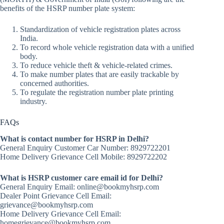
benefits of the HSRP number plate system:
Standardization of vehicle registration plates across
India.
To record whole vehicle registration data with a unified
body.
To reduce vehicle theft & vehicle-related crimes.
To make number plates that are easily trackable by
concerned authorities.
To regulate the registration number plate printing
industry.
FAQs
What is contact number for HSRP in Delhi?
General Enquiry Customer Car Number: 8929722201
Home Delivery Grievance Cell Mobile: 8929722202
What is HSRP customer care email id for Delhi?
General Enquiry Email: online@bookmyhsrp.com
Dealer Point Grievance Cell Email:
grievance@bookmyhsrp.com
Home Delivery Grievance Cell Email:
homegrievance@bookmyhsrp.com