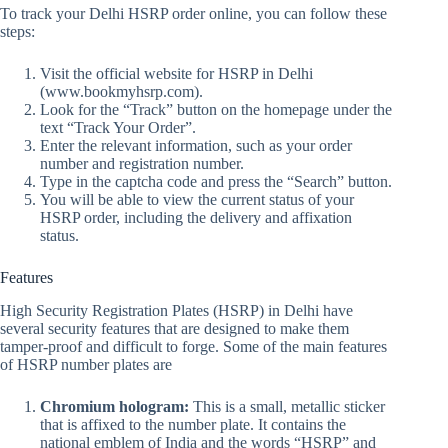
To track your Delhi HSRP order online, you can follow these
steps:
Visit the official website for HSRP in Delhi
(www.bookmyhsrp.com).
Look for the “Track” button on the homepage under the
text “Track Your Order”.
Enter the relevant information, such as your order
number and registration number.
Type in the captcha code and press the “Search” button.
You will be able to view the current status of your
HSRP order, including the delivery and affixation
status.
Features
High Security Registration Plates (HSRP) in Delhi have
several security features that are designed to make them
tamper-proof and difficult to forge. Some of the main features
of HSRP number plates are
Chromium hologram:
This is a small, metallic sticker
that is affixed to the number plate. It contains the
national emblem of India and the words “HSRP” and