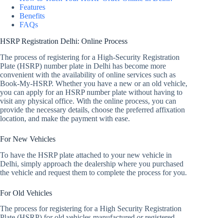
Features
Benefits
FAQs
HSRP Registration Delhi: Online Process
The process of registering for a High-Security Registration
Plate (HSRP) number plate in Delhi has become more
convenient with the availability of online services such as
Book-My-HSRP. Whether you have a new or an old vehicle,
you can apply for an HSRP number plate without having to
visit any physical office. With the online process, you can
provide the necessary details, choose the preferred affixation
location, and make the payment with ease.
For New Vehicles
To have the HSRP plate attached to your new vehicle in
Delhi, simply approach the dealership where you purchased
the vehicle and request them to complete the process for you.
For Old Vehicles
The process for registering for a High Security Registration
Plate (HSRP) for old vehicles manufactured or registered