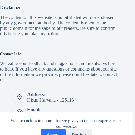
Disclaimer
The content on this website is not affiliated with or endorsed
by any government authority. The content is open to the
public domain for the sake of our readers. Be sure to confirm
this before you take any action.
Contact Info
We value your feedback and suggestions and are always here
to help. If you have any questions or comments about our site
or the information we provide, please don’t hesitate to contact
us.
Address:
Hisar, Haryana - 125113
Email:
info@transportnagari.com
We use cookies to ensure that we give you the best experience on
Website:
our website.
transportnagari.com
Accept
Decline