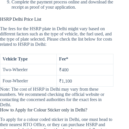
Complete the payment process online and download the
receipt as proof of your application.
HSRP Delhi Price List
The fees for the HSRP plate in Delhi might vary based on
different factors such as the type of vehicle, the fuel used, and
the type of plate selected. Please check the list below for costs
related to HSRP in Delhi:
Vehicle Type
Fee*
Two-Wheeler
₹400
Four-Wheeler
₹1,100
Note: The cost of HSRP in Delhi may vary from these
numbers. We recommend checking the official website or
contacting the concerned authorities for the exact fees in
Delhi.
How to Apply for Colour Sticker only in Delhi?
To apply for a colour coded sticker in Delhi, one must head to
their nearest RTO Office, or they can purchase HSRP and