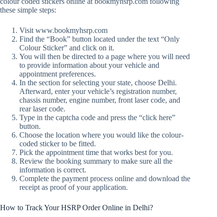
colour coded stickers online at bookmyhsrp.com following
these simple steps:
Visit www.bookmyhsrp.com
Find the “Book” button located under the text “Only
Colour Sticker” and click on it.
You will then be directed to a page where you will need
to provide information about your vehicle and
appointment preferences.
In the section for selecting your state, choose Delhi.
Afterward, enter your vehicle’s registration number,
chassis number, engine number, front laser code, and
rear laser code.
Type in the captcha code and press the “click here”
button.
Choose the location where you would like the colour-
coded sticker to be fitted.
Pick the appointment time that works best for you.
Review the booking summary to make sure all the
information is correct.
Complete the payment process online and download the
receipt as proof of your application.
How to Track Your HSRP Order Online in Delhi?