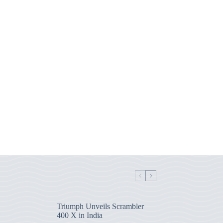
Triumph Unveils Scrambler
400 X in India