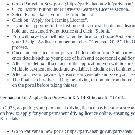
Go to Parivahan Sew portal; https://parivahan.gov.in/parivahan/.
Click “More” button under Drivers/ Learners License section.
Select Karnataka as your state from the list.
Click on “Apply for Learning Licence”.
If you are applying for the first time, it is crucial to obtain a lear
hold any existing driving licence and click “Submit.”
You will have two methods for authentication; choose Aadhaar 
your 12-digit Aadhaar number and click “Generate OTP.” The OTP 
proceed.
Once authenticated, your personal information from Aadhaar will
enter details such as your place of birth and educational qualifica
After completing all sections of the application, you will be direc
Multiple payment methods are available, including net banking an
After successful payment, ensure you generate and save your paym
The final step involves taking the driving test online from home. 
on the portal before taking this test.
Permanent DL Application Process at KA 14 Shimoga RTO Office
In 2025, acquiring your permanent driving licence has become a streaml
on how to apply for your permanent driving licence online, ensuring you
Karnataka:
Go to Parivahan Sew portal; https://parivahan.gov.in/parivahan/.