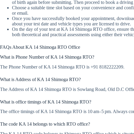
of birth again before submitting. Then proceed to book a driving t
Choose a suitable time slot based on your convenience and conf
or email.
Once you have successfully booked your appointment, download or
about your test date and vehicle types you are licensed to drive.
On the day of your test at KA 14 Shimoga RTO office, ensure th
both theoretical and practical assessments using either their vehic
FAQs About KA 14 Shimoga RTO Office
What is Phone Number of KA 14 Shimoga RTO?
The Phone Number of KA 14 Shimoga RTO is +91 8182222209.
What is Address of KA 14 Shimoga RTO?
The Address of KA 14 Shimoga RTO is Sowlang Road, Old D.C Off
What is office timings of KA 14 Shimoga RTO?
The office timings of KA 14 Shimoga RTO is 10 am–5 pm. Always confir
The code KA 14 belongs to which RTO office?
The KA 14 RTO code belongs to Shimoga RTO office which is situat