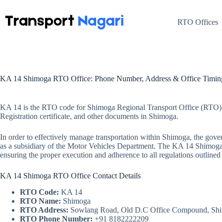
Skip
to
content
RTO Offices
KA 14 Shimoga RTO Office: Phone Number, Address & Office Timin
KA 14 is the RTO code for Shimoga Regional Transport Office (RTO) i
Registration certificate, and other documents in Shimoga.
In order to effectively manage transportation within Shimoga, the gov
as a subsidiary of the Motor Vehicles Department. The KA 14 Shimoga RT
ensuring the proper execution and adherence to all regulations outline
KA 14 Shimoga RTO Office Contact Details
RTO Code:
KA 14
RTO Name:
Shimoga
RTO Address:
Sowlang Road, Old D.C Office Compound, Sh
RTO Phone Number:
+91 8182222209