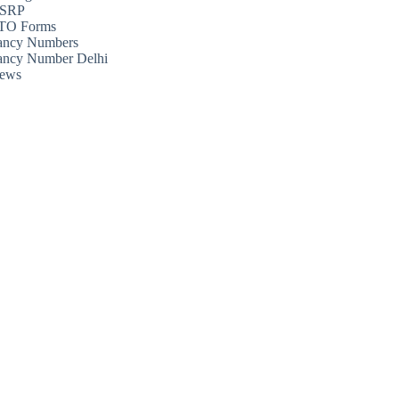
SRP
TO Forms
ancy Numbers
ancy Number Delhi
ews