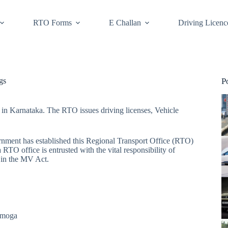
RTO Forms
E Challan
Driving Licenc
gs
P
n Karnataka. The RTO issues driving licenses, Vehicle
ernment has established this Regional Transport Office (RTO)
O office is entrusted with the vital responsibility of
d in the MV Act.
imoga