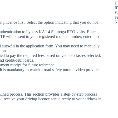
H
R
F
F
N
ning licence first. Select the option indicating that you do not
authentication to bypass KA 14 Shimoga RTO visits. Enter
will be sent to your registered mobile number; enter it to
 auto-fill in the application form. You may need to manually
tions.
ted to pay the required fees based on vehicle classes selected.
d credit/debit cards.
ent receipt for future reference.
It is mandatory to watch a road safety tutorial video provided
ined process. This section provides a step-by-step process
 receive your driving licence sent directly to your address in