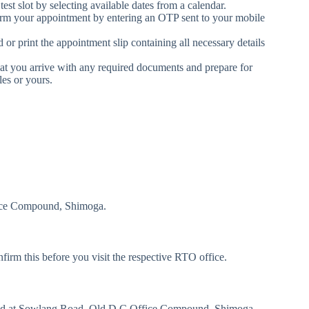
est slot by selecting available dates from a calendar.
irm your appointment by entering an OTP sent to your mobile
 print the appointment slip containing all necessary details
at you arrive with any required documents and prepare for
les or yours.
ice Compound, Shimoga.
m this before you visit the respective RTO office.
ed at Sowlang Road, Old D.C Office Compound, Shimoga.