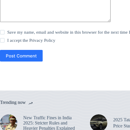
Save my name, email and website in this browser for the next time
I accept the
Privacy Policy
Post Comment
Trending now
New Traffic Fines in India
2025 Ta
2025: Stricter Rules and
Price St
Heavier Penalties Explained