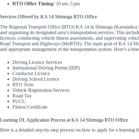
RTO Office Timing:
10 am–5 pm
Services Offered by KA 14 Shimoga RTO Office
The Regional Transport Office (RTO) KA 14 in Shimoga (Karnataka) se
and organising its designated area’s transportation services. This includ
licences, conducting vehicle fitness assessments, and supervising vehicle
Road Transport and Highways (MoRTH). The main goal of KA 14 Shimog
and appropriate management of the transportation system. Here’s a br
Driving Licence Services
International Driving Permit (IDP)
Conductor Licence
Driving School Licence
RTO Tests
Vehicle Registration Services
Road Tax
PUCC
Fitness Certificate
Learning DL Application Process at KA 14 Shimoga RTO Office
Here is a detailed step-by-step process on how to apply for a learnin