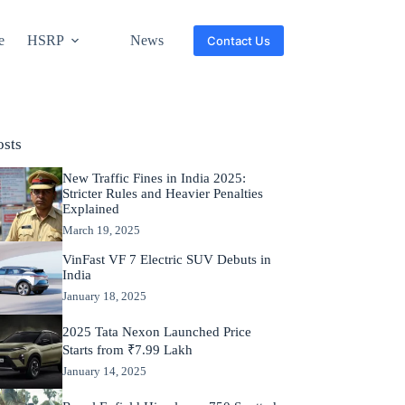
e
HSRP
News
Contact Us
osts
New Traffic Fines in India 2025:
Stricter Rules and Heavier Penalties
Explained
March 19, 2025
VinFast VF 7 Electric SUV Debuts in
India
January 18, 2025
2025 Tata Nexon Launched Price
Starts from ₹7.99 Lakh
January 14, 2025