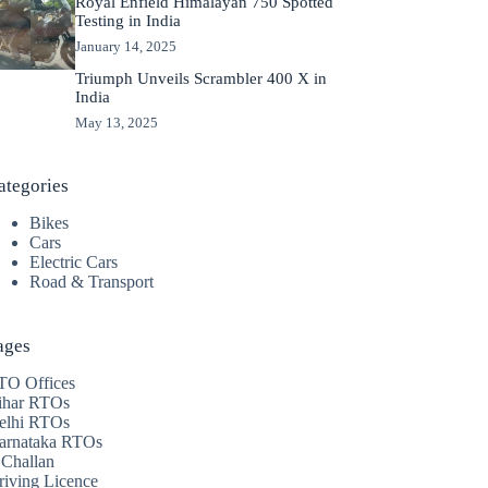
Royal Enfield Himalayan 750 Spotted
Testing in India
January 14, 2025
Triumph Unveils Scrambler 400 X in
India
May 13, 2025
ategories
Bikes
Cars
Electric Cars
Road & Transport
ages
TO Offices
ihar RTOs
elhi RTOs
arnataka RTOs
 Challan
riving Licence