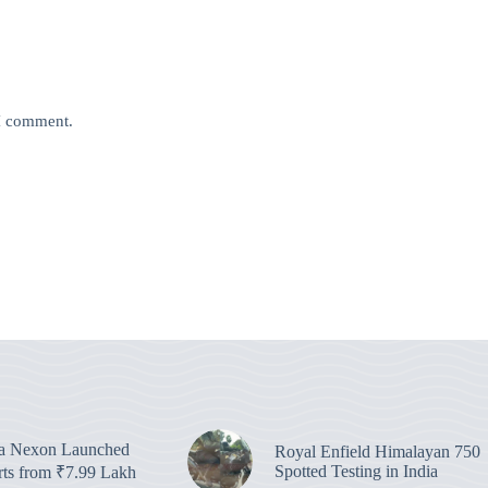
 I comment.
ta Nexon Launched
Royal Enfield Himalayan 750
Spotted Testing in India
arts from ₹7.99 Lakh