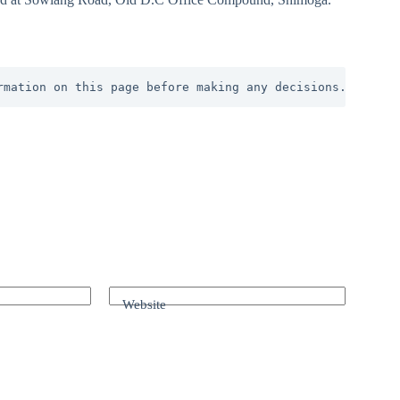
rmation on this page before making any decisions. This c
Website