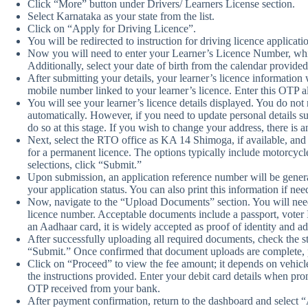
Click “More” button under Drivers/ Learners License section.
Select Karnataka as your state from the list.
Click on “Apply for Driving Licence”.
You will be redirected to instruction for driving licence applicat
Now you will need to enter your Learner’s Licence Number, w
Additionally, select your date of birth from the calendar provide
After submitting your details, your learner’s licence information
mobile number linked to your learner’s licence. Enter this OTP 
You will see your learner’s licence details displayed. You do not 
automatically. However, if you need to update personal details su
do so at this stage. If you wish to change your address, there is an
Next, select the RTO office as KA 14 Shimoga, if available, and
for a permanent licence. The options typically include motorcycl
selections, click “Submit.”
Upon submission, an application reference number will be generate
your application status. You can also print this information if nee
Now, navigate to the “Upload Documents” section. You will need 
licence number. Acceptable documents include a passport, voter 
an Aadhaar card, it is widely accepted as proof of identity and ad
After successfully uploading all required documents, check the s
“Submit.” Once confirmed that document uploads are complete, p
Click on “Proceed” to view the fee amount; it depends on vehic
the instructions provided. Enter your debit card details when p
OTP received from your bank.
After payment confirmation, return to the dashboard and select 