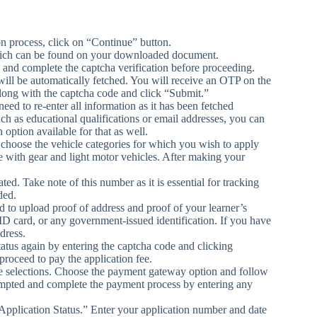
ion process, click on “Continue” button.
hich can be found on your downloaded document.
d and complete the captcha verification before proceeding.
 will be automatically fetched. You will receive an OTP on the
along with the captcha code and click “Submit.”
need to re-enter all information as it has been fetched
ch as educational qualifications or email addresses, you can
 option available for that as well.
 choose the vehicle categories for which you wish to apply
e with gear and light motor vehicles. After making your
d. Take note of this number as it is essential for tracking
ded.
to upload proof of address and proof of your learner’s
ID card, or any government-issued identification. If you have
dress.
tatus again by entering the captcha code and clicking
roceed to pay the application fee.
le selections. Choose the payment gateway option and follow
rompted and complete the payment process by entering any
“Application Status.” Enter your application number and date