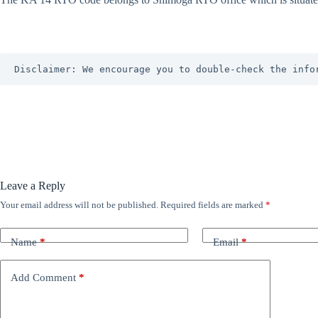
Disclaimer: We encourage you to double-check the info
Leave a Reply
Your email address will not be published.
Required fields are marked
*
Name
*
Email
*
Add Comment
*