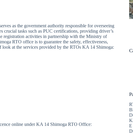
rves as the government authority responsible for overseeing
es crucial tasks such as PUC certifications, providing driver’s
 registration activities in partnership with the Ministry of
a RTO office is to guarantee the safety, effectiveness,
ief look at the services provided by the RTOs KA 14 Shimoga:
C
P
R
B
D
K
g licence online under KA 14 Shimoga RTO Office:
E
D