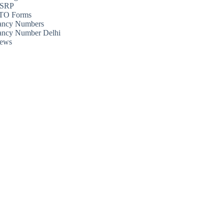
SRP
TO Forms
ancy Numbers
ancy Number Delhi
ews