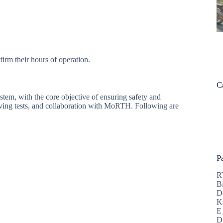
firm their hours of operation.
C
em, with the core objective of ensuring safety and
 driving tests, and collaboration with MoRTH. Following are
P
R
B
D
K
E
D