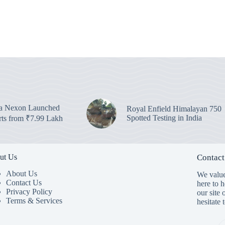
ta Nexon Launched
Royal Enfield Himalayan 750
Spotted Testing in India
arts from ₹7.99 Lakh
ut Us
Contact
About Us
We value
Contact Us
here to 
Privacy Policy
our site 
Terms & Services
hesitate 