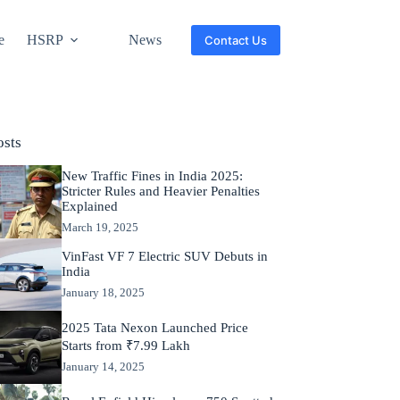
e
HSRP
News
Contact Us
osts
New Traffic Fines in India 2025:
Stricter Rules and Heavier Penalties
Explained
March 19, 2025
VinFast VF 7 Electric SUV Debuts in
India
January 18, 2025
2025 Tata Nexon Launched Price
Starts from ₹7.99 Lakh
January 14, 2025