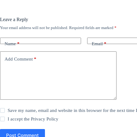
Leave a Reply
Your email address will not be published.
Required fields are marked
*
Name
*
Email
*
Add Comment
*
Save my name, email and website in this browser for the next time
I accept the
Privacy Policy
Post Comment