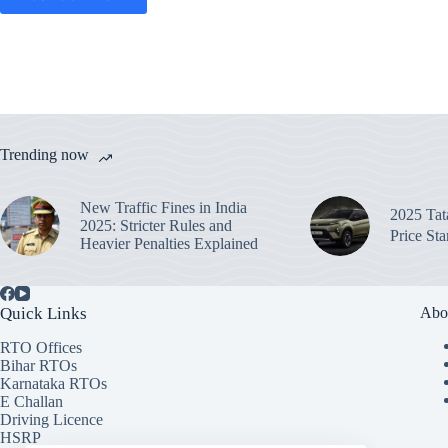
Trending now
New Traffic Fines in India
2025 Ta
2025: Stricter Rules and
Price St
Heavier Penalties Explained
Quick Links
Abo
RTO Offices
Bihar RTOs
Karnataka RTOs
E Challan
Driving Licence
HSRP