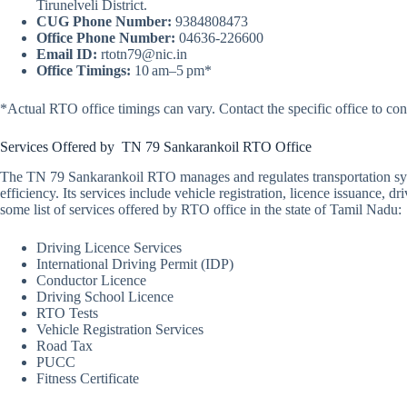
Tirunelveli District.
CUG Phone Number:
9384808473
Office Phone Number:
04636-226600
Email ID:
rtotn79@nic.in
Office Timings:
10 am–5 pm*
*Actual RTO office timings can vary. Contact the specific office to con
Services Offered by TN 79 Sankarankoil RTO Office
The TN 79 Sankarankoil RTO manages and regulates transportation syst
efficiency. Its services include vehicle registration, licence issuance,
some list of services offered by RTO office in the state of Tamil Nadu:
Driving Licence Services
International Driving Permit (IDP)
Conductor Licence
Driving School Licence
RTO Tests
Vehicle Registration Services
Road Tax
PUCC
Fitness Certificate