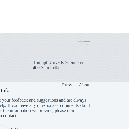
Triumph Unveils Scrambler
400 X in India
Press
About
 Info
 your feedback and suggestions and are always
help. If you have any questions or comments about
or the information we provide, please don’t
to contact us.