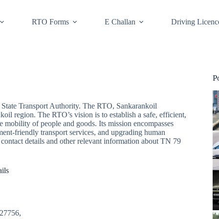
RTO Forms
E Challan
Driving Licenc
P
State Transport Authority. The RTO, Sankarankoil
oil region. The RTO’s vision is to establish a safe, efficient,
he mobility of people and goods. Its mission encompasses
ment-friendly transport services, and upgrading human
he contact details and other relevant information about TN 79
ils
627756,