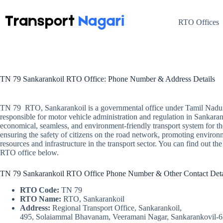
Skip
to
content
RTO Offices
TN 79 Sankarankoil RTO Office: Phone Number & Address Details
TN 79 RTO, Sankarankoil is a governmental office under Tamil Nadu 
responsible for motor vehicle administration and regulation in Sankarank
economical, seamless, and environment-friendly transport system for t
ensuring the safety of citizens on the road network, promoting environ
resources and infrastructure in the transport sector. You can find out t
RTO office below.
TN 79 Sankarankoil RTO Office Phone Number & Other Contact Deta
RTO Code:
TN 79
RTO Name:
RTO, Sankarankoil
Address:
Regional Transport Office, Sankarankoil,
495, Solaiammal Bhavanam, Veeramani Nagar, Sankarankovil-