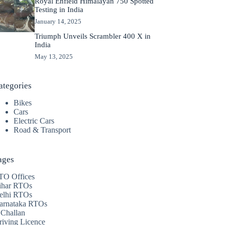
Royal Enfield Himalayan 750 Spotted
Testing in India
January 14, 2025
Triumph Unveils Scrambler 400 X in
India
May 13, 2025
ategories
Bikes
Cars
Electric Cars
Road & Transport
ages
TO Offices
ihar RTOs
elhi RTOs
arnataka RTOs
 Challan
riving Licence