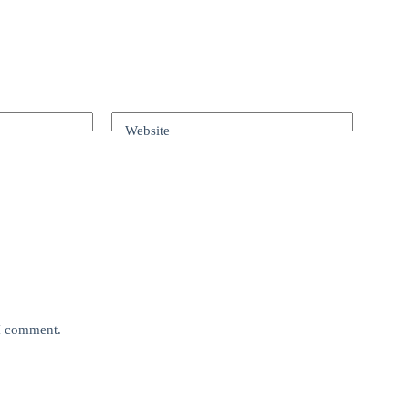
Website
 I comment.