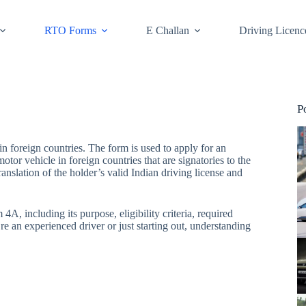
RTO Forms
E Challan
Driving Licenc
P
 foreign countries. The form is used to apply for an
tor vehicle in foreign countries that are signatories to the
slation of the holder’s valid Indian driving license and
, including its purpose, eligibility criteria, required
e an experienced driver or just starting out, understanding