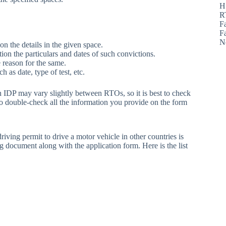
H
R
F
F
N
on the details in the given space.
ion the particulars and dates of such convictions.
 reason for the same.
h as date, type of test, etc.
an IDP may vary slightly between RTOs, so it is best to check
to double-check all the information you provide on the form
driving permit to drive a motor vehicle in other countries is
ng document along with the application form. Here is the list