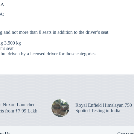
 4A
4A:
nd not more than 8 seats in addition to the driver’s seat
ng 3,500 kg
r’s seat
 but driven by a licensed driver for those categories.
ta Nexon Launched
Royal Enfield Himalayan 750
Spotted Testing in India
arts from ₹7.99 Lakh
ut Us