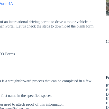
n Form 4A
f an international driving permit to drive a motor vehicle in
ahan Portal. Let us check the steps to download the blank form
C
 RTO Forms
P
 is a straightforward process that can be completed in a few
R
B
D
irst name in the specified spaces.
K
E
u need to attach proof of this information.
D
he specified spaces.