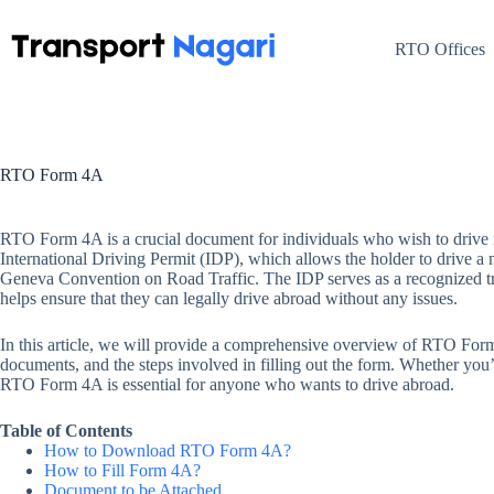
Skip
to
content
RTO Offices
RTO Form 4A
RTO Form 4A is a crucial document for individuals who wish to drive in
International Driving Permit (IDP), which allows the holder to drive a mo
Geneva Convention on Road Traffic. The IDP serves as a recognized tran
helps ensure that they can legally drive abroad without any issues.
In this article, we will provide a comprehensive overview of RTO Form 4A
documents, and the steps involved in filling out the form. Whether you’r
RTO Form 4A is essential for anyone who wants to drive abroad.
Table of Contents
How to Download RTO Form 4A?
How to Fill Form 4A?
Document to be Attached