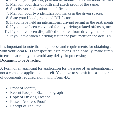
Mention your date of birth and attach proof of the same.
Specify your educational qualification.
Mention your two identification marks in the given spaces.
State your blood group and RH factor.
If you have held an international driving permit in the past, menti
If you have been convicted for any driving-related offenses, ment
If you have been disqualified or barred from driving, mention the
If you have taken a driving test in the past, mention the details suc
It is important to note that the process and requirements for obtaining 
with your local RTO for specific instructions. Additionally, make sure 
to ensure accuracy and avoid any delays in processing.
Document to be Attached
A Form of an applicant for application for the issue of an international 
not a complete application in itself. You have to submit it as a supporti
of documents required along with Form 4A.
Proof of Identity
Recent Passport Size Photograph
Copy of Driving Licence
Present Address Proof
Receipt of Fee Paid