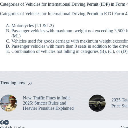
Categories of Vehicles for International Driving Permit (IDP) in Form
Categories of Vehicles for International Driving Permit in RTO Form 
Motorcycles (L1 & L2)
Passenger vehicles with maximum weight not exceeding 3,500 kg a
(M1)
Vehicles used for goods carriage with maximum weight exceedi
Passenger vehicles with more than 8 seats in addition to the drive
Combination of vehicles not falling in categories (B), (C), or (D)
Trending now
New Traffic Fines in India
2025 Ta
2025: Stricter Rules and
Price St
Heavier Penalties Explained
Abo