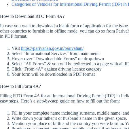
Categories of Vehicles for International Driving Permit (IDP) i
How to Download RTO Form 4A?
In case you want to download a blank form of application for the issue o
other countries to furnish it in offline mode, you can do so from Pariv
in PDF format.
Visit
https://parivahan.gov.in/parivahan/
Select “Informational Services” from main menu
Hover over “Downloadable Forms” on drop-down
Select “All Forms” & you will be redirected to a page with all
Click “From 4A” against driving licence category
Your form will be downloaded in PDF format
How to Fill Form 4A?
Filling RTO Form 4A for an International Driving Permit (IDP) in India
easy steps. Here’s a step-by-step guide on how to fill out the form:
Fill in your complete name including surname, middle name, and f
Write down your father’s or husband’s name in the given space.
Mention your place of birth and the country you were born in. Yo
Provide your present, permanent, mobile and email addresses in t