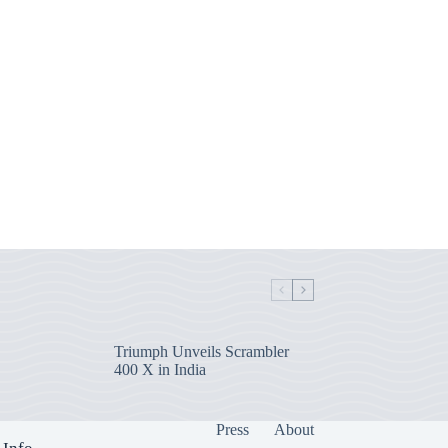
Triumph Unveils Scrambler
400 X in India
Press
About