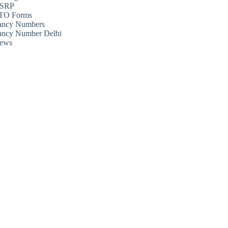
SRP
TO Forms
ancy Numbers
ancy Number Delhi
ews