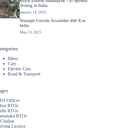
Royal Enfield Himalayan 750 Spotted
Testing in India
January 14, 2025
Triumph Unveils Scrambler 400 X in
India
May 13, 2025
ategories
Bikes
Cars
Electric Cars
Road & Transport
ages
TO Offices
ihar RTOs
elhi RTOs
arnataka RTOs
 Challan
riving Licence