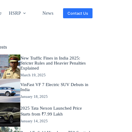
e
HSRP
News
Contact Us
osts
New Traffic Fines in India 2025:
Stricter Rules and Heavier Penalties
Explained
March 19, 2025
VinFast VF 7 Electric SUV Debuts in
India
January 18, 2025
2025 Tata Nexon Launched Price
Starts from ₹7.99 Lakh
January 14, 2025