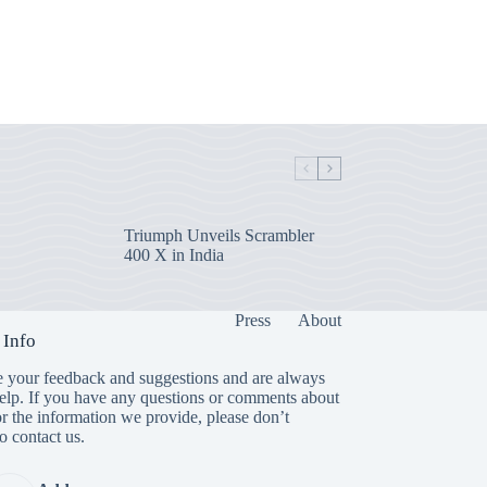
Triumph Unveils Scrambler
400 X in India
Press
About
 Info
 your feedback and suggestions and are always
help. If you have any questions or comments about
or the information we provide, please don’t
to contact us.