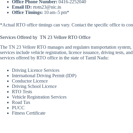
Office Phone Number:
0416-2252040
Email ID:
rtotn23@nic.in
Office Timings:
10 am–5 pm*
*Actual RTO office timings can vary. Contact the specific office to con
Services Offered by TN 23 Vellore RTO Office
The TN 23 Vellore RTO manages and regulates transportation system, wit
services include vehicle registration, licence issuance, driving tests, 
services offered by RTO office in the state of Tamil Nadu:
Driving Licence Services
International Driving Permit (IDP)
Conductor Licence
Driving School Licence
RTO Tests
Vehicle Registration Services
Road Tax
PUCC
Fitness Certificate