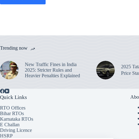
Trending now
New Traffic Fines in India
2025 Ta
2025: Stricter Rules and
Price St
Heavier Penalties Explained
Quick Links
Abo
RTO Offices
Bihar RTOs
Karnataka RTOs
E Challan
Driving Licence
HSRP