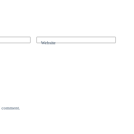
Website
 I comment.