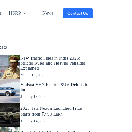
e
HSRP
News
Contact Us
osts
New Traffic Fines in India 2025:
Stricter Rules and Heavier Penalties
Explained
March 19, 2025
VinFast VF 7 Electric SUV Debuts in
India
January 18, 2025
2025 Tata Nexon Launched Price
Starts from ₹7.99 Lakh
January 14, 2025