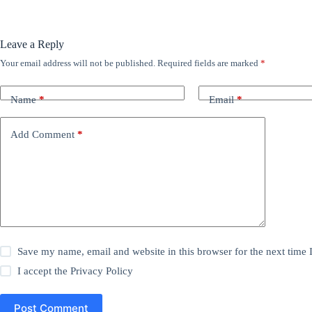
Leave a Reply
Your email address will not be published.
Required fields are marked
*
Name
*
Email
*
Add Comment
*
Save my name, email and website in this browser for the next time
I accept the
Privacy Policy
Post Comment