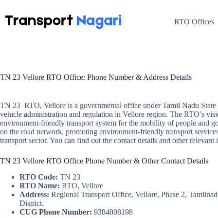
Skip
to
content
RTO Offices
TN 23 Vellore RTO Office: Phone Number & Address Details
TN 23 RTO, Vellore is a governmental office under Tamil Nadu State 
vehicle administration and regulation in Vellore region. The RTO’s visio
environment-friendly transport system for the mobility of people and go
on the road network, promoting environment-friendly transport services
transport sector. You can find out the contact details and other releva
TN 23 Vellore RTO Office Phone Number & Other Contact Details
RTO Code:
TN 23
RTO Name:
RTO, Vellore
Address:
Regional Transport Office, Vellore, Phase 2, Tamilna
District.
CUG Phone Number:
9384808198