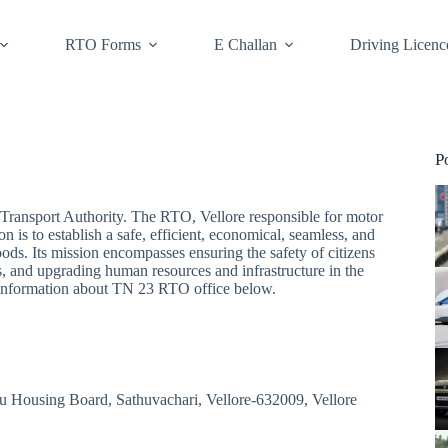
RTO Forms
E Challan
Driving Licenc
P
Transport Authority. The RTO, Vellore responsible for motor
n is to establish a safe, efficient, economical, seamless, and
ods. Its mission encompasses ensuring the safety of citizens
, and upgrading human resources and infrastructure in the
nt information about TN 23 RTO office below.
du Housing Board, Sathuvachari, Vellore-632009, Vellore