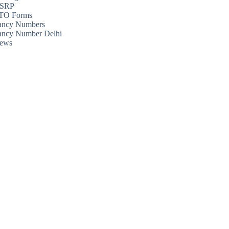
SRP
TO Forms
ancy Numbers
ancy Number Delhi
ews