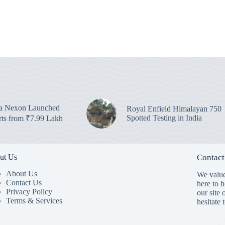
ta Nexon Launched
Royal Enfield Himalayan 750
Spotted Testing in India
arts from ₹7.99 Lakh
ut Us
Contact
About Us
We value
Contact Us
here to 
Privacy Policy
our site 
Terms & Services
hesitate 