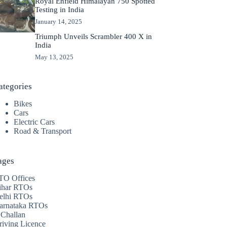
Royal Enfield Himalayan 750 Spotted
Testing in India
January 14, 2025
Triumph Unveils Scrambler 400 X in
India
May 13, 2025
ategories
Bikes
Cars
Electric Cars
Road & Transport
ages
TO Offices
ihar RTOs
elhi RTOs
arnataka RTOs
 Challan
riving Licence