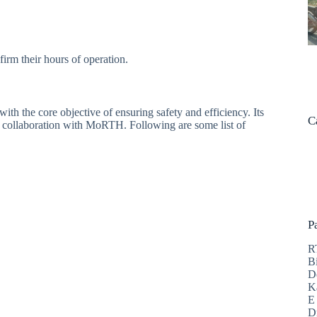
firm their hours of operation.
h the core objective of ensuring safety and efficiency. Its
C
and collaboration with MoRTH. Following are some list of
P
R
B
D
K
E
D