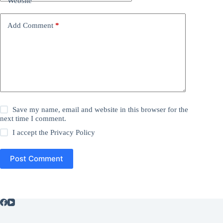
Website
Add Comment
*
Save my name, email and website in this browser for the
next time I comment.
I accept the
Privacy Policy
Post Comment