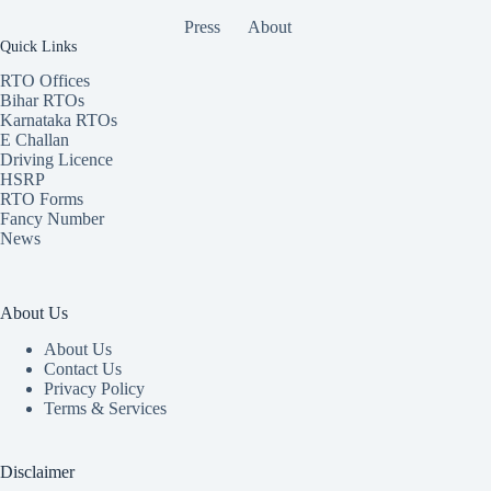
Press
About
Quick Links
RTO Offices
Bihar RTOs
Karnataka RTOs
E Challan
Driving Licence
HSRP
RTO Forms
Fancy Number
News
About Us
About Us
Contact Us
Privacy Policy
Terms & Services
Disclaimer