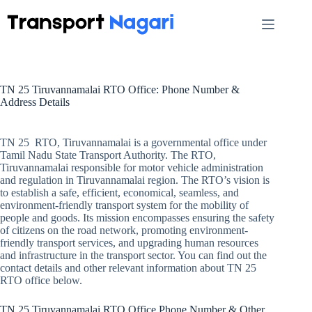
Skip
to
content
TN 25 Tiruvannamalai RTO Office: Phone Number &
Address Details
TN 25 RTO, Tiruvannamalai is a governmental office under
Tamil Nadu State Transport Authority. The RTO,
Tiruvannamalai responsible for motor vehicle administration
and regulation in Tiruvannamalai region. The RTO’s vision is
to establish a safe, efficient, economical, seamless, and
environment-friendly transport system for the mobility of
people and goods. Its mission encompasses ensuring the safety
of citizens on the road network, promoting environment-
friendly transport services, and upgrading human resources
and infrastructure in the transport sector. You can find out the
contact details and other relevant information about TN 25
RTO office below.
TN 25 Tiruvannamalai RTO Office Phone Number & Other