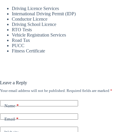
Driving Licence Services
International Driving Permit (IDP)
Conductor Licence
Driving School Licence
RTO Tests
Vehicle Registration Services
Road Tax
PUCC
Fitness Certificate
Leave a Reply
Your email address will not be published.
Required fields are marked
*
Name
*
Email
*