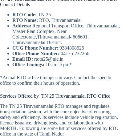
Contact Details
RTO Code:
TN 25
RTO Name:
RTO, Tiruvannamalai
Address:
Regional Transport Office, Thiruvannamalai,
Master Plan Complex, Near
Collectorate,Thiruvannamalai- 606601,
Thiruvannamalai District.
CUG Phone Number:
9384808525
Office Phone Number:
04175-232266
Email ID:
rtotn25@nic.in
Office Timings:
10 am–5 pm*
*Actual RTO office timings can vary. Contact the specific
office to confirm their hours of operation.
Services Offered by TN 25 Tiruvannamalai RTO Office
The TN 25 Tiruvannamalai RTO manages and regulates
transportation system, with the core objective of ensuring
safety and efficiency. Its services include vehicle registration,
licence issuance, driving tests, and collaboration with
MoRTH. Following are some list of services offered by RTO
office in the state of Tamil Nadu: